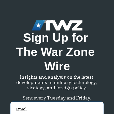
Sign Up for 
The War Zone 
Wire
Insights and analysis on the latest 
developments in military technology, 
strategy, and foreign policy.
Sent every Tuesday and Friday.