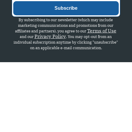
Subscribe
By subscribing to our newsletter (which may include 
marketing communications and promotions from our 
Terms of Use
affiliates and partners), you agree to our 
Privacy Policy
and our 
. You may opt-out from an 
individual subscription anytime by clicking "unsubscribe" 
on an applicable e-mail communication.